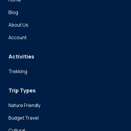
Blog
About Us
Account
Activities
Trekking
Trip Types
Nature Friendly
Budget Travel
Cultural