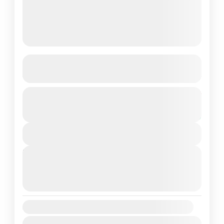
ABC(Annapurna Base Camp) Trek
See more details
The Annapurna Base Camp Trek is a
From
$700
Duration
$550
mesmerizing adventure that takes you to the
7 Days
You save $150
heart of the majestic Annapurna mountain
View Details
range in Nepal. This iconic...
Annapurna Region
,
Nepal
Next Departures
Medium
August 11, 2026
(Available)
1 Person
August 12, 2026
(Available)
August 13, 2026
(Available)
Availability:
Jan
Feb
Mar
Apr
May
Jun
Jul
Aug
Sep
Oct
Nov