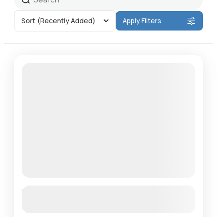
Sort
(Recently Added)
Apply Filters
Featured
Panchase Trek
See more details