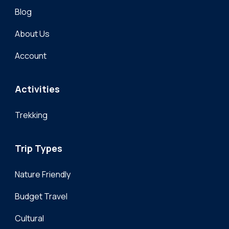
Blog
About Us
Account
Activities
Trekking
Trip Types
Nature Friendly
Budget Travel
Cultural