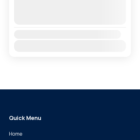
1 Person
August 11, 2026
(Available)
August 12, 2026
(Available)
August 13, 2026
(Available)
Availability:
Jan
Feb
Mar
Apr
May
Jun
Jul
Aug
Sep
Oct
Nov
Dec
Quick Menu
Home