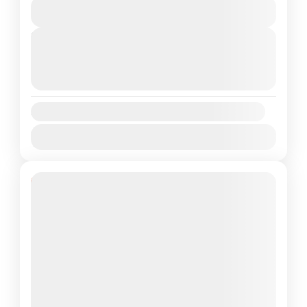
View Details
elevations...
Annapurna Region
,
Nepal
Next Departures
Medium
August 11, 2026
(Available)
1 Person
August 12, 2026
(Available)
August 13, 2026
(Available)
Availability:
Jan
Feb
Mar
Apr
May
Jun
Jul
Aug
Sep
Oct
Nov
Dec
13% Off