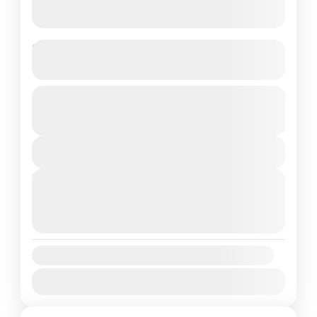
Mardi Himal Trek
See more details
The Mardi Himal Trek is a hidden gem nestled in
From
$400
Duration
$350
the magnificent Annapurna region of Nepal.
5 Days
You save $50
This relatively new and less-crowded trek
View Details
offers a captivating...
Annapurna Region
,
Nepal
Next Departures
Medium
August 11, 2026
(Available)
1 Person
August 12, 2026
(Available)
August 13, 2026
(Available)
Availability:
Jan
Feb
Mar
Apr
May
Jun
Jul
Aug
Sep
Oct
Nov
Dec