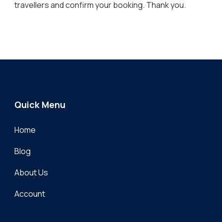
travellers and confirm your booking. Thank you.
Quick Menu
Home
Blog
About Us
Account