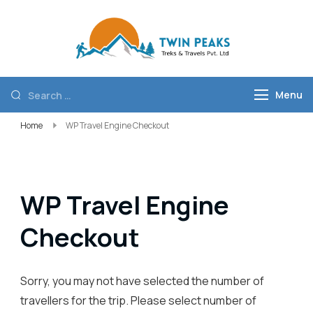
Twin Peaks
Best trekking
Treks and
company in
Travels Pvt
Nepal
Menu
Ltd
Home
WP Travel Engine Checkout
WP Travel Engine
Checkout
Sorry, you may not have selected the number of
travellers for the trip. Please select number of