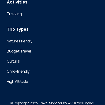
Activities
Trekking
Trip Types
Nature Friendly
Budget Travel
Cultural
Child-friendly
High Altitude
© Copyright 2025
Travel Monster by
WP Travel Engine.